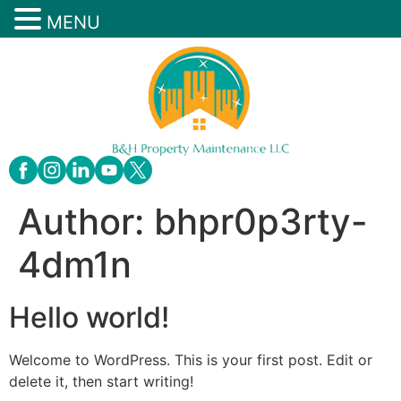
MENU
Author:
bhpr0p3rty-
4dm1n
Hello world!
Welcome to WordPress. This is your first post. Edit or
delete it, then start writing!