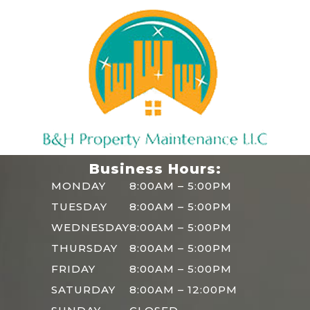
Business Hours:
MONDAY
8:00AM – 5:00PM
TUESDAY
8:00AM – 5:00PM
WEDNESDAY
8:00AM – 5:00PM
THURSDAY
8:00AM – 5:00PM
FRIDAY
8:00AM – 5:00PM
SATURDAY
8:00AM – 12:00PM