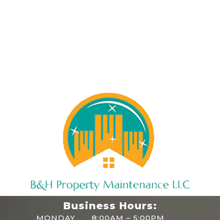
Business Hours:
MONDAY
8:00AM – 5:00PM