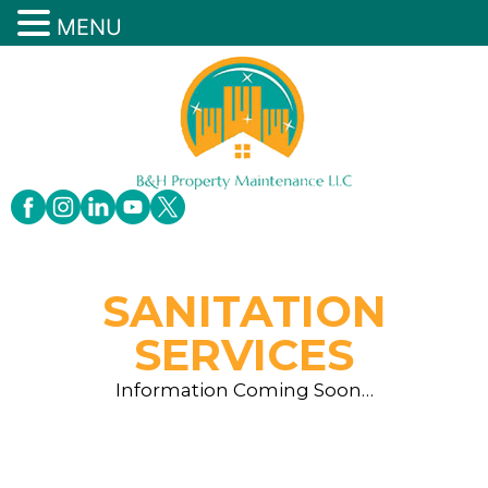
MENU
SANITATION
SERVICES
Information Coming Soon…