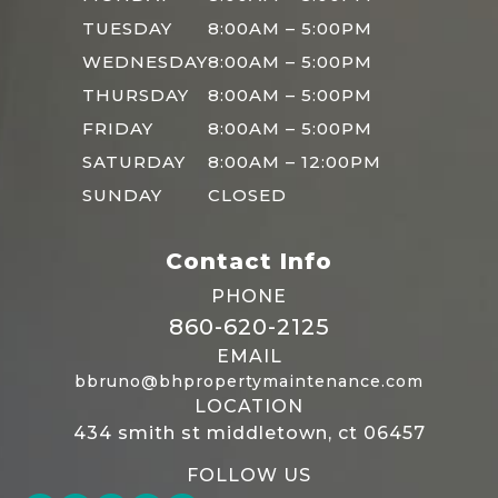
TUESDAY
8:00AM – 5:00PM
WEDNESDAY
8:00AM – 5:00PM
THURSDAY
8:00AM – 5:00PM
FRIDAY
8:00AM – 5:00PM
SATURDAY
8:00AM – 12:00PM
SUNDAY
CLOSED
Contact Info
PHONE
860-620-2125
EMAIL
bbruno@bhpropertymaintenance.com
LOCATION
434 smith st middletown, ct 06457
FOLLOW US