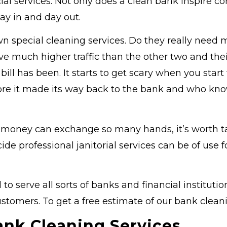
cial services. Not only does a clean bank inspire co
ay in and day out.
special cleaning services. Do they really need m
 have much higher traffic than the other two and t
 has been. It starts to get scary when you start t
re it made its way back to the bank and who know
y money can exchange so many hands, it’s worth ta
cide professional janitorial services can be of us
 serve all sorts of banks and financial instituti
ustomers. To get a free estimate of our bank cleanin
ank Cleaning Services