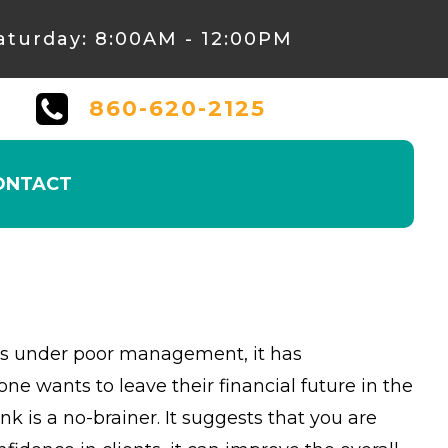
aturday: 8:00AM - 12:00PM
860-620-2125
ONTACT
 it’s under poor management, it has
wants to leave their financial future in the
is a no-brainer. It suggests that you are