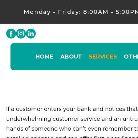
Monday - Friday: 8:00AM - 5:00P
HOME
ABOUT
SERVICES
OTH
If a customer enters your bank and notices that 
underwhelming customer service and an untrust
hands of someone who can’t even remember to ta