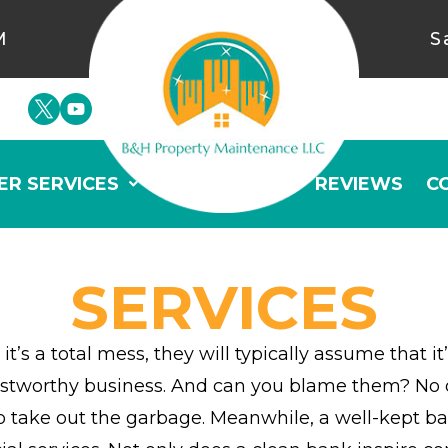
M
S
ER SERVICES
GALLERY
REVIEWS
C
SERVICES
it’s a total mess, they will typically assume that
worthy business. And can you blame them? No one 
ke out the garbage. Meanwhile, a well-kept bank 