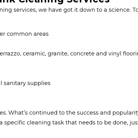
ning services, we have got it down to a science. T
other common areas
errazzo, ceramic, granite, concrete and vinyl floor
l sanitary supplies
es. What’s continued to the success and popularity
pecific cleaning task that needs to be done, just 