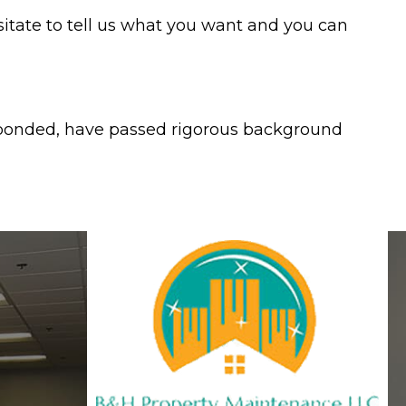
esitate to tell us what you want and you can
, bonded, have passed rigorous background