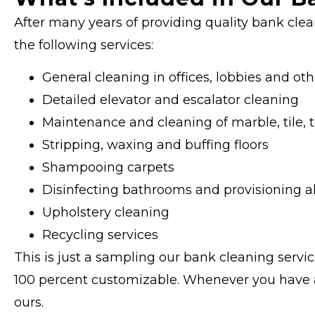
After many years of providing quality bank clea
the following services:
General cleaning in offices, lobbies and 
Detailed elevator and escalator cleaning
Maintenance and cleaning of marble, tile, t
Stripping, waxing and buffing floors
Shampooing carpets
Disinfecting bathrooms and provisioning al
Upholstery cleaning
Recycling services
This is just a sampling our bank cleaning servic
100 percent customizable. Whenever you have a s
ours.