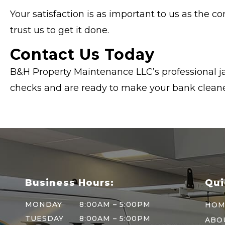
Your satisfaction is as important to us as the c
trust us to get it done.
Contact Us Today
B&H Property Maintenance LLC’s professional ja
checks and are ready to make your bank cleaner
Business Hours:
Qui
MONDAY
8:00AM – 5:00PM
HOM
TUESDAY
8:00AM – 5:00PM
ABO