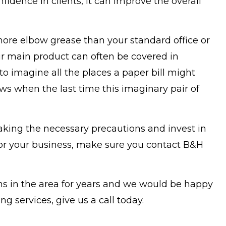
nfidence in clients, it can improve the overall
ore elbow grease than your standard office or
heir main product can often be covered in
o imagine all the places a paper bill might
s when the last time this imaginary pair of
king the necessary precautions and invest in
e for your business, make sure you contact B&H
ons in the area for years and we would be happy
g services, give us a call today.