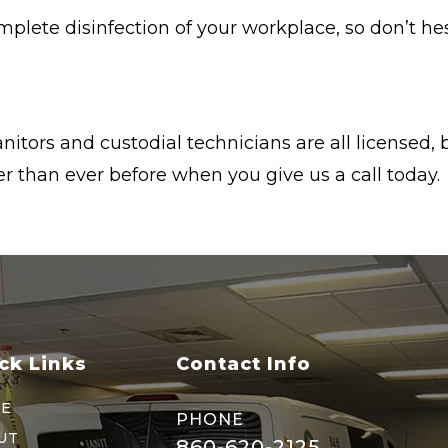
omplete disinfection of your workplace, so don’t h
nitors and custodial technicians are all licensed
 than ever before when you give us a call today.
ck Links
Contact Info
E
PHONE
UT
860-620-2125