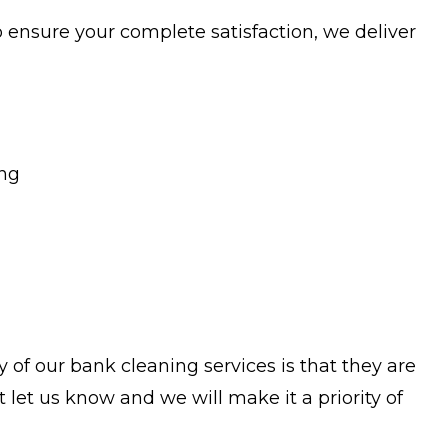
o ensure your complete satisfaction, we deliver
ing
 of our bank cleaning services is that they are
let us know and we will make it a priority of