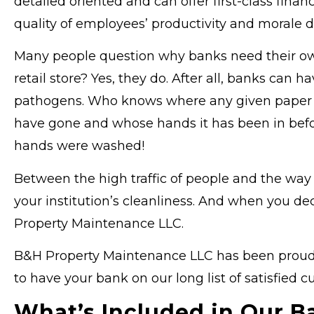
detailed oriented and can offer first-class finan
quality of employees’ productivity and morale d
Many people question why banks need their own 
retail store? Yes, they do. After all, banks can
pathogens. Who knows where any given paper bill
have gone and whose hands it has been in befo
hands were washed!
Between the high traffic of people and the wa
your institution’s cleanliness. And when you de
Property Maintenance LLC.
B&H Property Maintenance LLC has been proud to
to have your bank on our long list of satisfied c
What’s Included in Our B